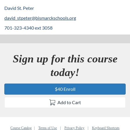
e
David St. Peter
david_stpeter@bismarckschools.org
s
701-323-4340 ext 3058
c
r
Sign up for this course
i
today!
p
t
$40 Enroll
i
Add to Cart
o
Course Catalog
Terms of Use
Privacy Policy
Keyboard Shortcuts