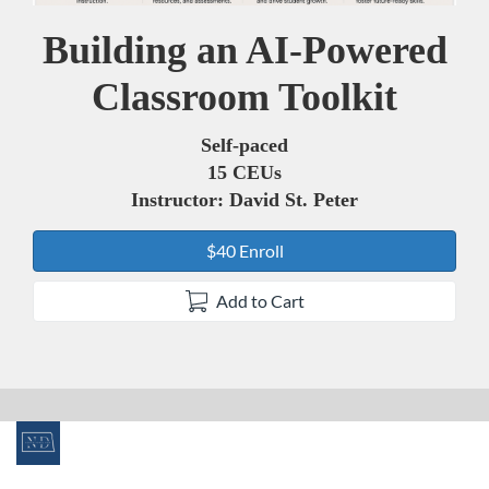
Building an AI-Powered
Course
Classroom Toolkit
Self-paced
15 CEUs
Instructor: David St. Peter
$40 Enroll
Add to Cart
F