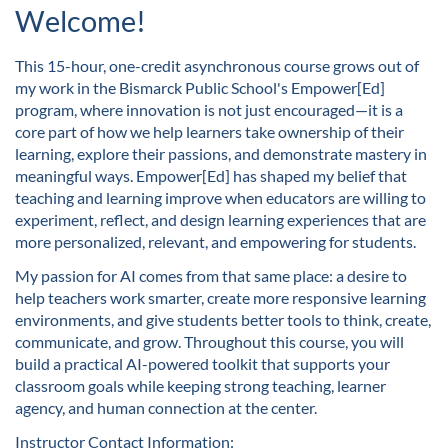
u
Welcome!
l
This 15-hour, one-credit asynchronous course grows out of
my work in the Bismarck Public School's Empower[Ed]
l
program, where innovation is not just encouraged—it is a
core part of how we help learners take ownership of their
c
learning, explore their passions, and demonstrate mastery in
meaningful ways. Empower[Ed] has shaped my belief that
o
teaching and learning improve when educators are willing to
experiment, reflect, and design learning experiences that are
u
more personalized, relevant, and empowering for students.
My passion for AI comes from that same place: a desire to
r
help teachers work smarter, create more responsive learning
environments, and give students better tools to think, create,
s
communicate, and grow. Throughout this course, you will
build a practical AI-powered toolkit that supports your
e
classroom goals while keeping strong teaching, learner
agency, and human connection at the center.
d
Instructor Contact Information: