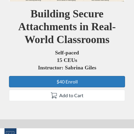
Building Secure
Course
Attachments in Real-
World Classrooms
Self-paced
15 CEUs
Instructor: Sabrina Giles
$40 Enroll
Add to Cart