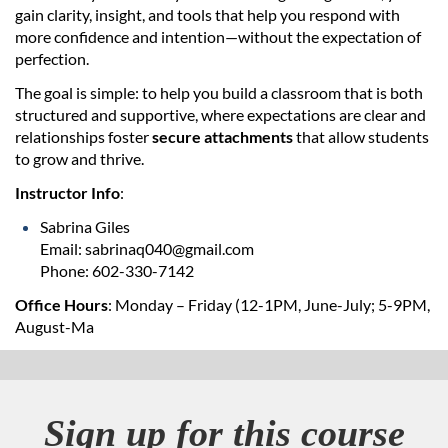
d
gain clarity, insight, and tools that help you respond with
more confidence and intention—without the expectation of
perfection.
e
The goal is simple: to help you build a classroom that is both
s
structured and supportive, where expectations are clear and
relationships foster
secure attachments
that allow students
c
to grow and thrive.
Instructor Info
:
r
Sabrina Giles
i
Email: sabrinaq040@gmail.com
Phone: 602-330-7142
p
Office Hours
: Monday – Friday (12-1PM, June-July; 5-9PM,
August-Ma
t
i
Sign up for this course