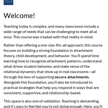
F
u
Welcome!
l
Teaching today is complex, and many classrooms include a
wide range of needs that can be challenging to meet all at
l
once. This course was created with that reality in mind.
c
Rather than offering a one-size-fits-all approach, this course
focuses on building a strong foundation in attachment
o
theory, child development, and behavior. You’ll spend time
learning how to recognize attachment patterns, understand
u
what drives student behavior, and make sense of the
relational dynamics that show up in real classrooms—all
through the lens of supporting
secure attachments
.
r
Alongside this foundation, you’ll also be introduced to
practical strategies that help you respond in ways that are
s
consistent, supportive, and relationship-based.
e
This space is also one of validation. Teaching is demanding,
and it’s easy to feel like you’re not doing enough. Here, you’ll