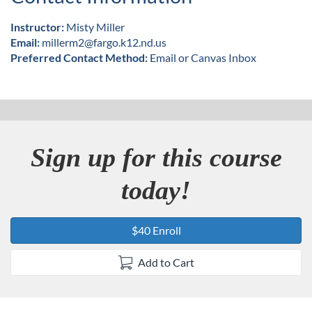
Instructor:
Misty Miller
Email:
millerm2@fargo.k12.nd.us
Preferred Contact Method:
Email or Canvas Inbox
Sign up for this course
today!
$40 Enroll
Add to Cart