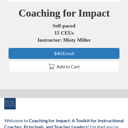
Coaching for Impact
Course
Self-paced
15 CEUs
Instructor: Misty Miller
$40 Enroll
Add to Cart
F
u
Welcome to
Coaching for Impact: A Toolkit for Instructional
Coaches, Principals, and Teacher Leaders
! I’m glad you’re