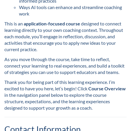
informed practices
s
Ways AI tools can enhance and streamline coaching
work
c
This is an
application-focused course
designed to connect
learning directly to your own coaching context. Throughout
r
each module, you’ll engage in reflection, discussion, and
activities that encourage you to apply new ideas to your
i
current practice.
As you move through the course, take time to reflect,
p
connect your learning to real experiences, and build a toolkit
of strategies you can use to support educators and teams.
t
Thank you for being part of this learning experience. I’m
excited to have you here, let’s begin! Click
Course Overview
i
in the navigation panel below to explore the course
structure, expectations, and the learning experiences
o
designed to support your growth as a coach.
n
Contact Information