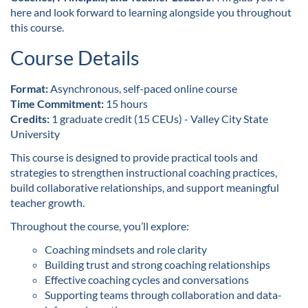
l
here and look forward to learning alongside you throughout
this course.
l
Course Details
c
Format:
Asynchronous, self-paced online course
o
Time Commitment:
15 hours
Credits:
1 graduate credit (15 CEUs) - Valley City State
u
University
This course is designed to provide practical tools and
r
strategies to strengthen instructional coaching practices,
build collaborative relationships, and support meaningful
s
teacher growth.
e
Throughout the course, you’ll explore:
Coaching mindsets and role clarity
d
Building trust and strong coaching relationships
Effective coaching cycles and conversations
e
Supporting teams through collaboration and data-