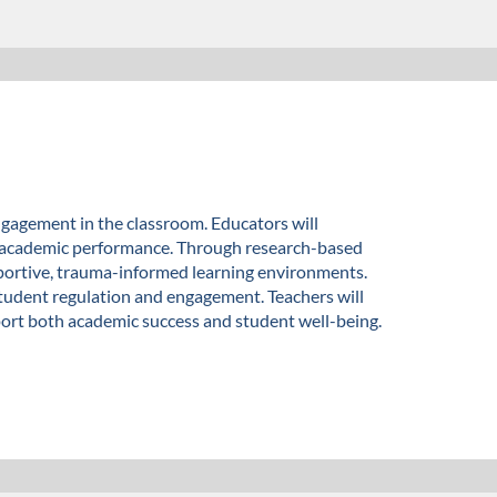
gagement in the classroom. Educators will
d academic performance. Through research-based
 supportive, trauma-informed learning environments.
student regulation and engagement. Teachers will
pport both academic success and student well-being.