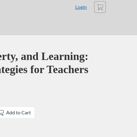
Cart
Login
rty, and Learning:
ategies for Teachers
Add to Cart