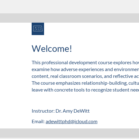
F
u
Welcome!
l
This professional development course explores how
examine how adverse experiences and environmenta
l
content, real classroom scenarios, and reflective ac
The course emphasizes relationship-building, cult
c
leave with concrete tools to recognize student nee
o
Instructor: Dr. Amy DeWitt
u
Email:
adewittphd@icloud.com
r