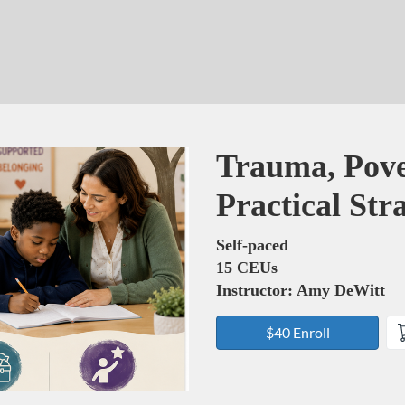
Course
Trauma, Pove
Practical Str
Self-paced
15 CEUs
Instructor: Amy DeWitt
$40 Enroll