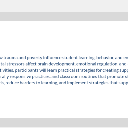
 trauma and poverty influence student learning, behavior, and en
l stressors affect brain development, emotional regulation, an
tivities, participants will learn practical strategies for creating
urally responsive practices, and classroom routines that promote 
ds, reduce barriers to learning, and implement strategies that su